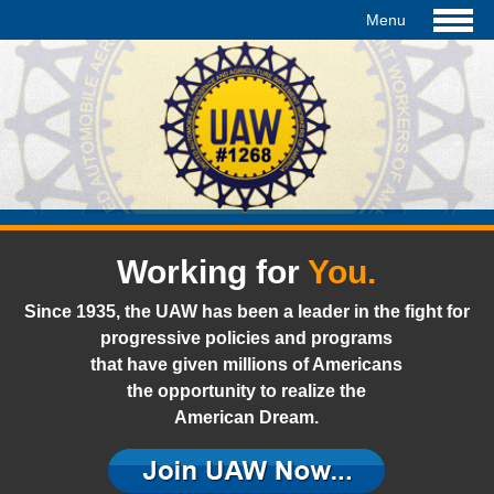
Working for
You.
Since 1935, the UAW has been a leader in the fight for
progressive policies and programs
that have given millions of Americans
the opportunity to realize the
American Dream.