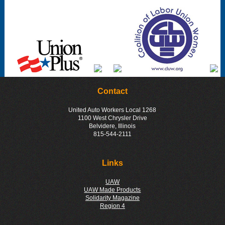
Contact
United Auto Workers Local 1268
1100 West Chrysler Drive
Belvidere, Illinois
815-544-2111
Links
UAW
UAW Made Products
Solidarity Magazine
Region 4