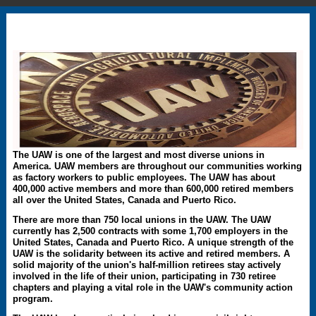
The UAW is one of the largest and most diverse unions in
America. UAW members are throughout our communities working
as factory workers to public employees. The UAW has about
400,000 active members and more than 600,000 retired members
all over the United States, Canada and Puerto Rico.
There are more than 750 local unions in the UAW. The UAW
currently has 2,500 contracts with some 1,700 employers in the
United States, Canada and Puerto Rico. A unique strength of the
UAW is the solidarity between its active and retired members. A
solid majority of the union's half-million retirees stay actively
involved in the life of their union, participating in 730 retiree
chapters and playing a vital role in the UAW's community action
program.