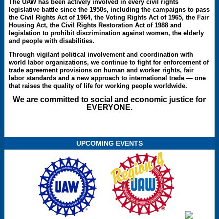
The UAW has been actively involved in every civil rights
legislative battle since the 1950s, including the campaigns to pass
the Civil Rights Act of 1964, the Voting Rights Act of 1965, the Fair
Housing Act, the Civil Rights Restoration Act of 1988 and
legislation to prohibit discrimination against women, the elderly
and people with disabilities.
Through vigilant political involvement and coordination with
world labor organizations, we continue to fight for enforcement of
trade agreement provisions on human and worker rights, fair
labor standards and a new approach to international trade — one
that raises the quality of life for working people worldwide.
We are committed to social and economic justice for
EVERYONE.
UPCOMING EVENTS